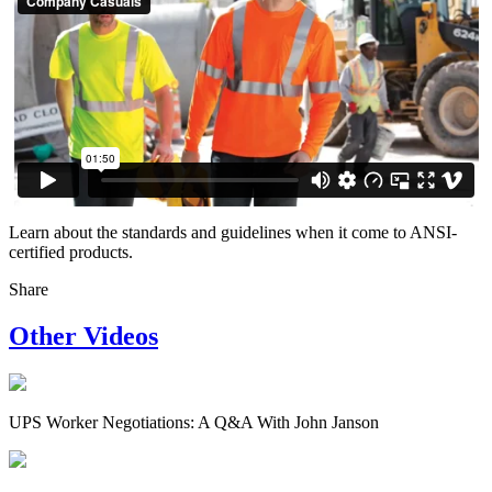
Learn about the standards and guidelines when it come to ANSI-
certified products.
Share
Other Videos
UPS Worker Negotiations: A Q&A With John Janson