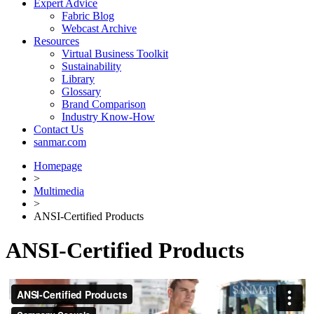
Expert Advice
Fabric Blog
Webcast Archive
Resources
Virtual Business Toolkit
Sustainability
Library
Glossary
Brand Comparison
Industry Know-How
Contact Us
sanmar.com
Homepage
>
Multimedia
>
ANSI-Certified Products
ANSI-Certified Products