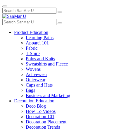
Toggle
Search
navigation
for:
Search
for:
Product Education
Learning Paths
Apparel 101
Fabric
T-Shirts
Polos and Knits
Sweatshirts and Fleece
Wovens
Activewear
Outerwear
Caps and Hats
Bags
Business and Marketing
Decoration Education
Deco Blog
How-To Videos
Decoration 101
Decoration Placement
Decoration Trends