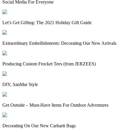
Social Media For Everyone
Let’s Get Gifting: The 2021 Holiday Gift Guide
Extraordinary Embellishments: Decorating Our New Arrivals
Producing Custom Frocket Tees (from JERZEES)
DIY, SanMar Style
Get Outside – Must-Have Items For Outdoor Adventures
Decorating On Our New Carhartt Bags