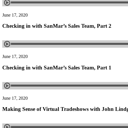
June 17, 2020
Checking in with SanMar’s Sales Team, Part 2
June 17, 2020
Checking in with SanMar’s Sales Team, Part 1
June 17, 2020
Making Sense of Virtual Tradeshows with John Lin