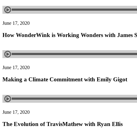
June 17, 2020
How WonderWink is Working Wonders with James 
June 17, 2020
Making a Climate Commitment with Emily Gigot
June 17, 2020
The Evolution of TravisMathew with Ryan Ellis