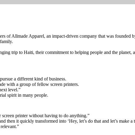
rs of Allmade Apparel, an impact-driven company that was founded by a
family.
anging trip to Haiti, their commitment to helping people and the planet, 
ursue a different kind of business.
 with a group of fellow screen printers.
ext level.”
l spirit in many people.
ter screen printer without having to do anything.”
d then it quickly transformed into ‘Hey, let’s do that and let’s make a t-s
 relevant.”