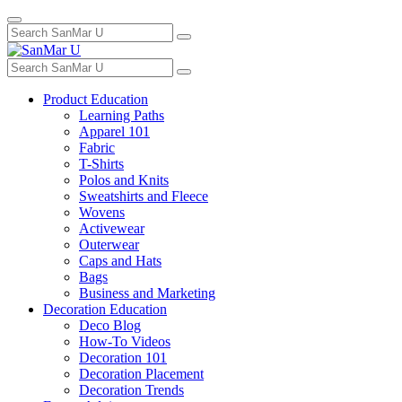
Toggle
Search
navigation
for:
Search
for:
Product Education
Learning Paths
Apparel 101
Fabric
T-Shirts
Polos and Knits
Sweatshirts and Fleece
Wovens
Activewear
Outerwear
Caps and Hats
Bags
Business and Marketing
Decoration Education
Deco Blog
How-To Videos
Decoration 101
Decoration Placement
Decoration Trends