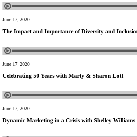
June 17, 2020
The Impact and Importance of Diversity and Inclusio
June 17, 2020
Celebrating 50 Years with Marty & Sharon Lott
June 17, 2020
Dynamic Marketing in a Crisis with Shelley Williams