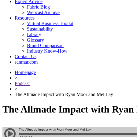
Expert Advice
Fabric Blog
Webcast Archive
Resources
Virtual Business Toolkit
Sustainability
Library
Glossary
Brand Comparison
Industry Know-How
Contact Us
sanmar.com
Homepage
>
Podcast
>
The Allmade Impact with Ryan Moor and Mel Lay
The Allmade Impact with Ryan