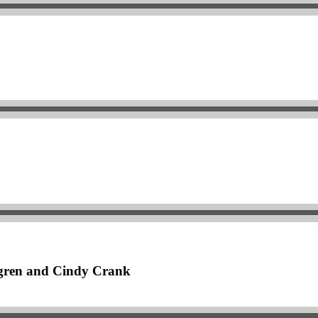
dgren and Cindy Crank