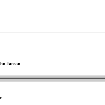
ohn Janson
om