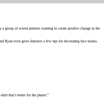
 group of screen printers wanting to create positive change in the
and Ryan even gives listeners a few tips for decorating face masks.
hirt that’s better for the planet.”