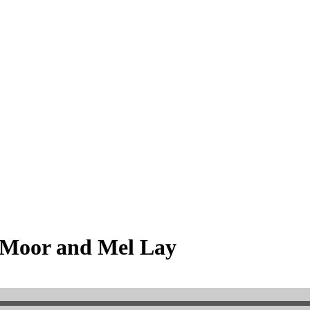
 Moor and Mel Lay