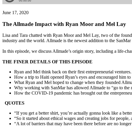
June 17, 2020
The Allmade Impact with Ryan Moor and Mel Lay
Lisa and Tara chatted with Ryan Moor and Mel Lay, two of the founde
industry and the world. Allmade is the newest addition to the SanMar 
In this episode, we discuss Allmade’s origin story, including a life-ch
THE FINER DETAILS OF THIS EPISODE
Ryan and Mel think back on their first entrepreneurial ventures.
How a trip to Haiti opened Ryan’s eyes and encouraged him to p
What Ryan and Mel hoped to change when they founded Allmade
Why working with SanMar has allowed Allmade to “go to the n
How the COVID-19 pandemic has brought out the entrepreneuria
QUOTES
“If you get a better shirt, you’re actually gonna look like a bet
“So it started about ethical wages and creating jobs for people, an
“A lot of barriers that may have been there before are no longer