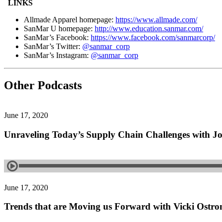
LINKS
Allmade Apparel homepage:
https://www.allmade.com/
SanMar U homepage:
http://www.education.sanmar.com/
SanMar’s Facebook:
https://www.facebook.com/sanmarcorp/
SanMar’s Twitter:
@sanmar_corp
SanMar’s Instagram:
@sanmar_corp
Other Podcasts
June 17, 2020
Unraveling Today’s Supply Chain Challenges with J
June 17, 2020
Trends that are Moving us Forward with Vicki Ostr