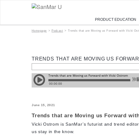
PRODUCT EDUCATION
Homepage
>
Podcast
>
Trends that are Moving us Forward with Vicki Os
TRENDS THAT ARE MOVING US FORWAR
June 15, 2021
Trends that are Moving us Forward wit
Vicki Ostrom is SanMar’s futurist and trend editor
us stay in the know.