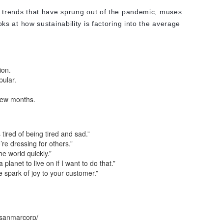
d trends that have sprung out of the pandemic, muses
ks at how sustainability is factoring into the average
ion.
pular.
 few months.
tired of being tired and sad.”
re dressing for others.”
he world quickly.”
 planet to live on if I want to do that.”
tle spark of joy to your customer.”
/sanmarcorp/