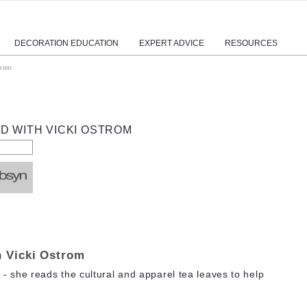
DECORATION EDUCATION
EXPERT ADVICE
RESOURCES
trom
D WITH VICKI OSTROM
h Vicki Ostrom
 - she reads the cultural and apparel tea leaves to help