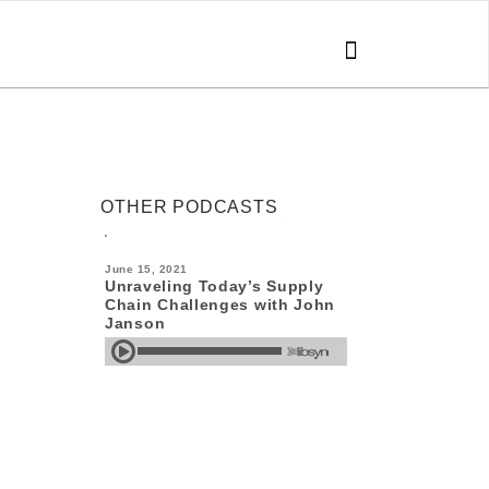
SEARCH
FOR:
OTHER PODCASTS
June 15, 2021
Unraveling Today’s Supply
Chain Challenges with John
Janson