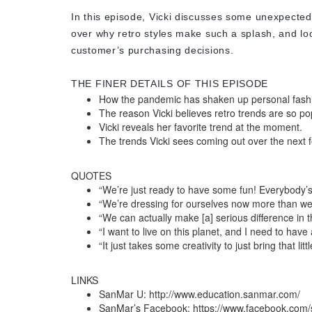
In this episode, Vicki discusses some unexpecte
over why retro styles make such a splash, and loo
customer’s purchasing decisions.
THE FINER DETAILS OF THIS EPISODE
How the pandemic has shaken up personal fash
The reason Vicki believes retro trends are so po
Vicki reveals her favorite trend at the moment.
The trends Vicki sees coming out over the next
QUOTES
“We’re just ready to have some fun! Everybody’s 
“We’re dressing for ourselves now more than we’
“We can actually make [a] serious difference in t
“I want to live on this planet, and I need to have a
“It just takes some creativity to just bring that lit
LINKS
SanMar U: http://www.education.sanmar.com/
SanMar’s Facebook: https://www.facebook.com