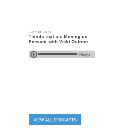
June 15, 2021
Trends that are Moving us
Forward with Vicki Ostrom
VIEW ALL PODCASTS
June 15, 2021
How WonderWink is Working
Wonders with James Shimizu