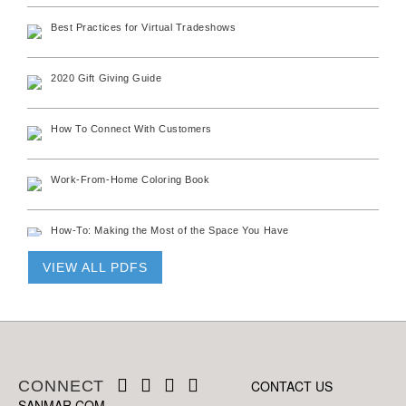
Best Practices for Virtual Tradeshows
2020 Gift Giving Guide
How To Connect With Customers
Work-From-Home Coloring Book
How-To: Making the Most of the Space You Have
VIEW ALL PDFS
G100 Face Covering Spec Sheet
C690 Face Covering Spec Sheet
CONNECT
FACECOVER Spec Sheet
CONTACT US
SANMAR.COM