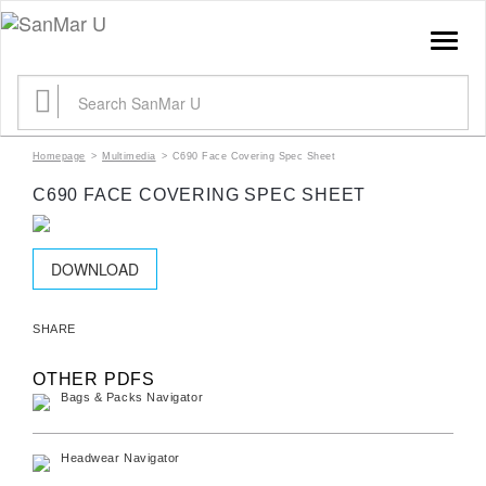
TOGGLE
NAVIGATION
SEARCH
FOR:
Homepage
>
Multimedia
>
C690 Face Covering Spec Sheet
C690 FACE COVERING SPEC SHEET
DOWNLOAD
SHARE
OTHER PDFS
Bags & Packs Navigator
Headwear Navigator